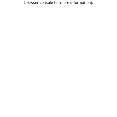
browser console for more information)
.