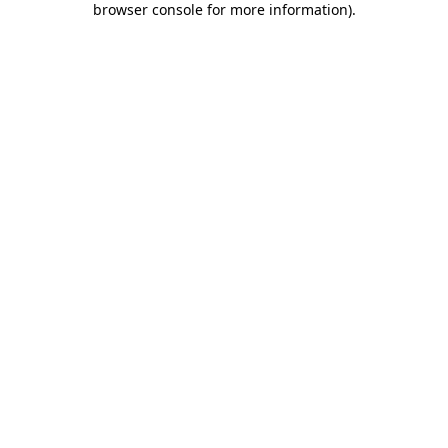
browser console for more information)
.