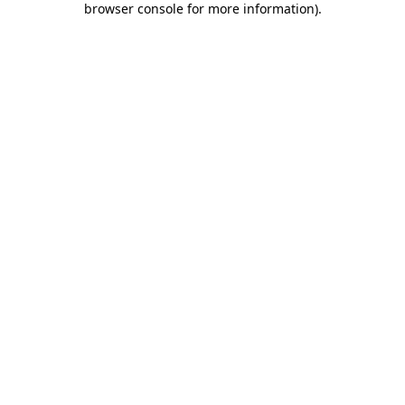
browser console for more information)
.