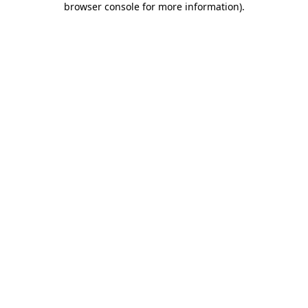
browser console for more information)
.