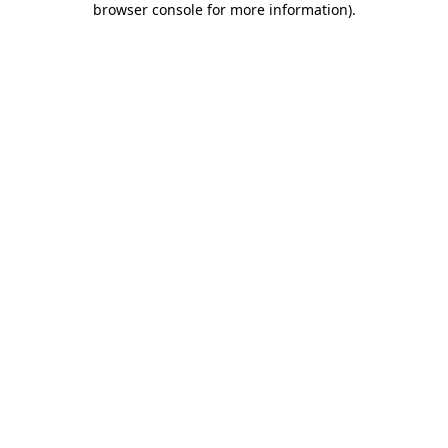
browser console for more information)
.