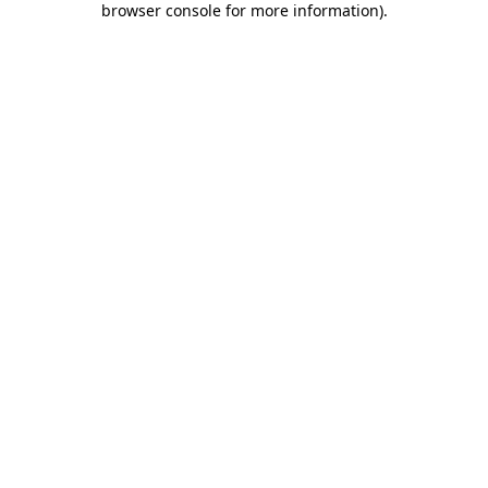
browser console for more information)
.