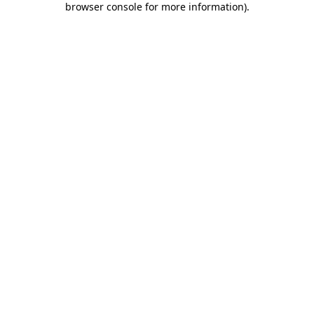
browser console for more information)
.