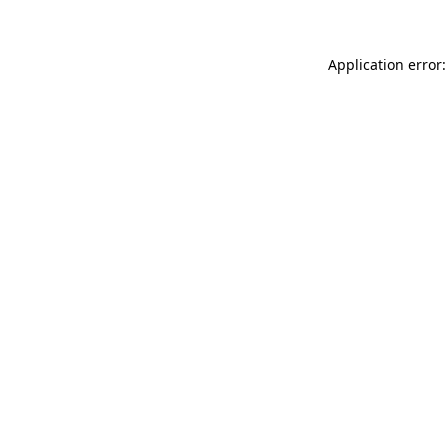
Application error: