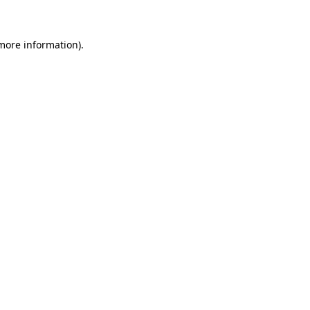
more information)
.