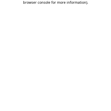
browser console for more information)
.