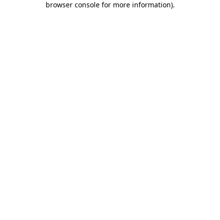
browser console for more information)
.