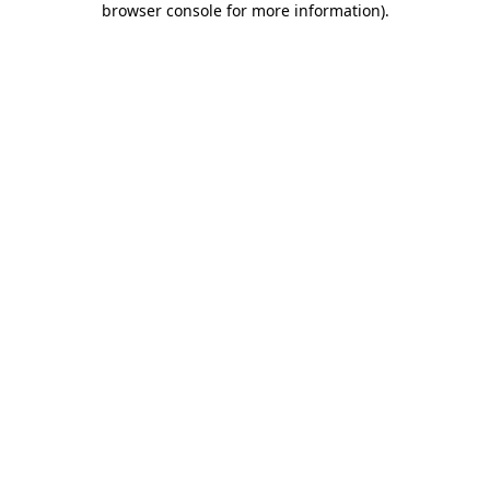
browser console for more information)
.