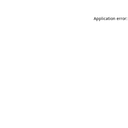
Application error: