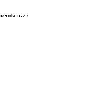
more information)
.